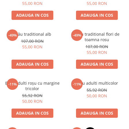
55,00 RON
55,00 RON
ADAUGA IN COS
ADAUGA IN COS
Brâu traditional alb
Brâu traditional flori de
-49%
-49%
toamna rosu
107,00 RON
107,00 RON
55,00 RON
55,00 RON
ADAUGA IN COS
ADAUGA IN COS
Brâu adulti roșu cu margine
Brâu adulti multicolor
-11%
-11%
tricolor
55,92 RON
55,92 RON
50,00 RON
50,00 RON
ADAUGA IN COS
ADAUGA IN COS