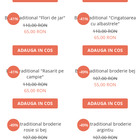
Brau traditional "Flori de jar"
Brau traditional "Cingatoarea
-41%
-41%
cu albastrele"
110,00 RON
110,00 RON
65,00 RON
65,00 RON
ADAUGA IN COS
ADAUGA IN COS
Brau traditional "Rasarit pe
Brâu traditional broderie bej
-41%
-49%
campie"
107,00 RON
110,00 RON
55,00 RON
65,00 RON
ADAUGA IN COS
ADAUGA IN COS
Brâu traditional broderie
Brâu traditional broderie
-49%
-49%
rosie si bej
argintiu
107,00 RON
107,00 RON