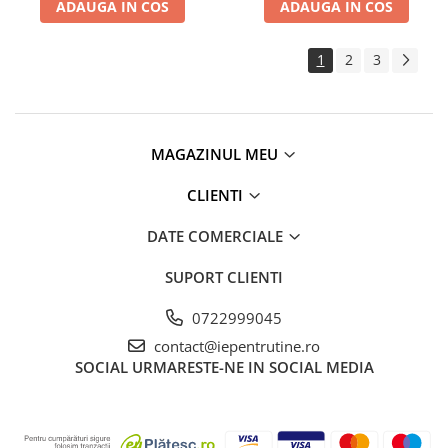
ADAUGA IN COS
ADAUGA IN COS
1
2
3
MAGAZINUL MEU
CLIENTI
DATE COMERCIALE
SUPORT CLIENTI
0722999045
contact@iepentrutine.ro
SOCIAL
URMARESTE-NE IN SOCIAL MEDIA