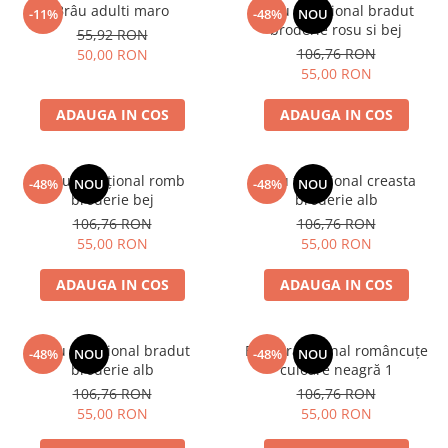
Brâu adulti maro
Brâu tradițional bradut
-11%
-48%
NOU
broderie rosu si bej
55,92 RON
106,76 RON
50,00 RON
55,00 RON
ADAUGA IN COS
ADAUGA IN COS
Brâu tradițional romb
Brâu tradițional creasta
-48%
NOU
-48%
NOU
broderie bej
broderie alb
106,76 RON
106,76 RON
55,00 RON
55,00 RON
ADAUGA IN COS
ADAUGA IN COS
Brâu tradițional bradut
Brâu tradițional româncuțe
-48%
NOU
-48%
NOU
broderie alb
culoare neagră 1
106,76 RON
106,76 RON
55,00 RON
55,00 RON