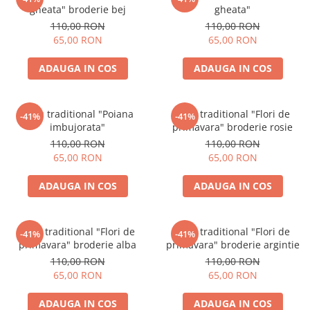
gheata" broderie bej
gheata"
110,00 RON
110,00 RON
65,00 RON
65,00 RON
ADAUGA IN COS
ADAUGA IN COS
Brau traditional "Poiana
Brau traditional "Flori de
-41%
-41%
imbujorata"
primavara" broderie rosie
110,00 RON
110,00 RON
65,00 RON
65,00 RON
ADAUGA IN COS
ADAUGA IN COS
Brau traditional "Flori de
Brau traditional "Flori de
-41%
-41%
primavara" broderie alba
primavara" broderie argintie
110,00 RON
110,00 RON
65,00 RON
65,00 RON
ADAUGA IN COS
ADAUGA IN COS